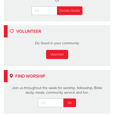
Or
VOLUNTEER
Do Good in your community
Volunteer
FIND WORSHIP
Join us throughout the week for worship, fellowship, Bible
study, meals, community service and fun.