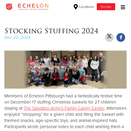
Locations
Donate
Donate Goods
Stocking Stuffing 2024
Dec 20, 2024
Donate Clothing, Furniture & Household Items
Give Now
$500
$250
Members of Echelon Pittsburgh had a fantastically festive time
$100
on December 17 stuffing Christmas baskets for 27 children
staying at
The Salvation Army’s Family Caring Center
. Attendees
$50
enjoyed “shopping” for a given child and filling the basket with
themed snacks, age-specific toys, and animal-inspired hats.
Other
Participants wrote personal notes to each child wishing them a