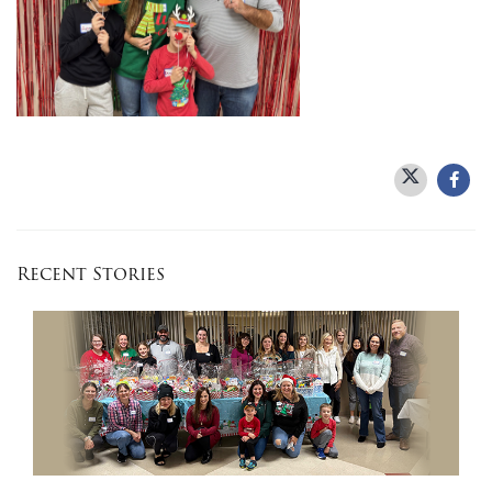
Recent Stories