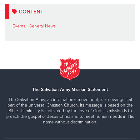
CONTENT
Events
,
General News
The Salvation Army Mission Statement
The Salvation Army, an international movement, is an evangelical
part of the universal Christian Church. Its message is based on the
Bible. Its ministry is motivated by the love of God. Its mission is to
preach the gospel of Jesus Christ and to meet human needs in His
name without discrimination.