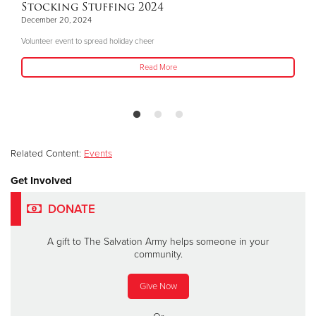
Stocking Stuffing 2024
December 20, 2024
Volunteer event to spread holiday cheer
Read More
Related Content:
Events
Get Involved
DONATE
A gift to The Salvation Army helps someone in your
community.
Give Now