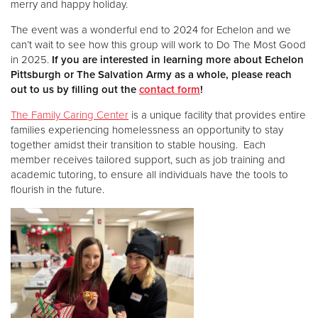
merry and happy holiday.
The event was a wonderful end to 2024 for Echelon and we
Donate
can’t wait to see how this group will work to Do The Most Good
in 2025.
If you are interested in learning more about Echelon
Pittsburgh or The Salvation Army as a whole, please reach
out to us by filling out the
contact form
!
The Family Caring Center
is a unique facility that provides entire
families experiencing homelessness an opportunity to stay
together amidst their transition to stable housing. Each
member receives tailored support, such as job training and
academic tutoring, to ensure all individuals have the tools to
flourish in the future.