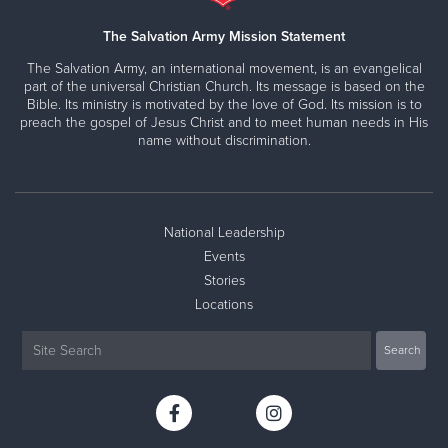
The Salvation Army Mission Statement
The Salvation Army, an international movement, is an evangelical
part of the universal Christian Church. Its message is based on the
Bible. Its ministry is motivated by the love of God. Its mission is to
preach the gospel of Jesus Christ and to meet human needs in His
name without discrimination.
National Leadership
Events
Stories
Locations