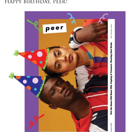
Happy Birthday, Peer!