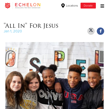
Locations
Donate
Donate Goods
"All In" For Jesus
Jan 1, 2020
Donate Clothing, Furniture & Household Items
Give Now
$500
$250
$100
$50
Other