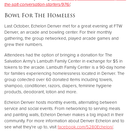
the-salt-conversation-starters/976/
.
Bowl For The Homeless
Last October, Echelon Denver met for a great evening at FTW
Denver, an arcade and bowling center. For their monthly
gathering, the group networked, played arcade games and
grew their numbers.
Attendees had the option of bringing a donation for The
Salvation Army’s Lambuth Family Center in exchange for $5 in
tokens to the arcade. Lambuth Family Center is a 90-day home
for families experiencing homelessness located in Denver. The
group collected over 60 donated items including towels,
shampoo, conditioner, razors, diapers, feminine hygiene
products, deodorant, lotion and more.
Echelon Denver hosts monthly events, alternating between
service and social events. From networking to serving meals
and painting walls, Echelon Denver makes a big impact in their
community. For more information about Denver Echelon and to
see what they’re up to, visit
facebook.com/5280Echelon/
.