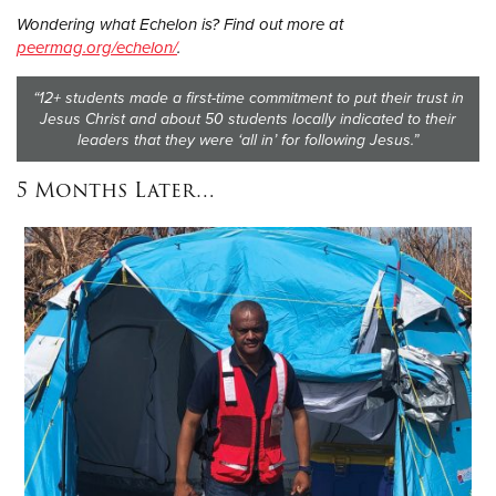
Wondering what Echelon is? Find out more at
peermag.org/echelon/
.
“12+ students made a first-time commitment to put their trust in
Jesus Christ and about 50 students locally indicated to their
leaders that they were ‘all in’ for following Jesus.”
5 Months Later…