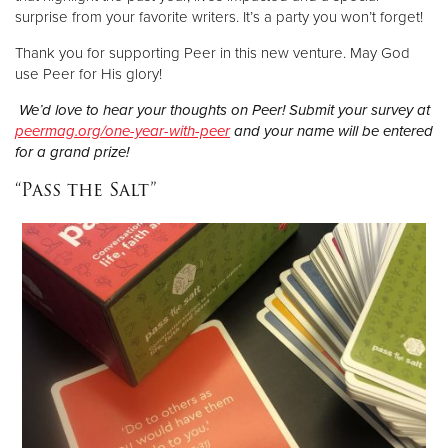
surprise from your favorite writers. It’s a party you won’t forget!
Thank you for supporting Peer in this new venture. May God
use Peer for His glory!
We’d love to hear your thoughts on Peer! Submit your survey at
peermag.org/one-year-with-peer
and your name will be entered
for a grand prize!
“Pass the Salt”