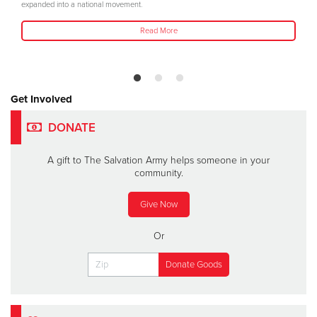
expanded into a national movement.
Read More
Get Involved
DONATE
A gift to The Salvation Army helps someone in your
community.
Give Now
Or