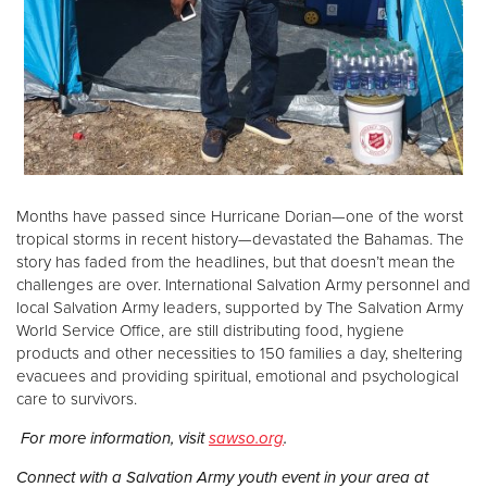
Months have passed since Hurricane Dorian—one of the worst
tropical storms in recent history—devastated the Bahamas. The
story has faded from the headlines, but that doesn’t mean the
challenges are over. International Salvation Army personnel and
local Salvation Army leaders, supported by The Salvation Army
World Service Office, are still distributing food, hygiene
products and other necessities to 150 families a day, sheltering
evacuees and providing spiritual, emotional and psychological
care to survivors.
For more information, visit
sawso.org
.
Connect with a Salvation Army youth event in your area at