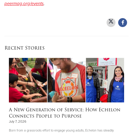
peermag.org/events
.
Recent Stories
A New Generation of Service: How Echelon
Connects People to Purpose
July 7, 2026
Born from a grassroots effort to engage young adults, Echelon has steadily