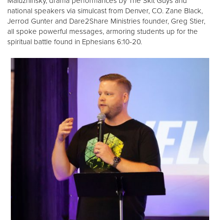
Maluzhinsky, drama performances by The Skit Guys and
national speakers via simulcast from Denver, CO. Zane Black,
Jerrod Gunter and Dare2Share Ministries founder, Greg Stier,
all spoke powerful messages, armoring students up for the
spiritual battle found in Ephesians 6:10-20.