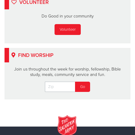
VOLUNTEER
Do Good in your community
Volunteer
FIND WORSHIP
Join us throughout the week for worship, fellowship, Bible
study, meals, community service and fun.