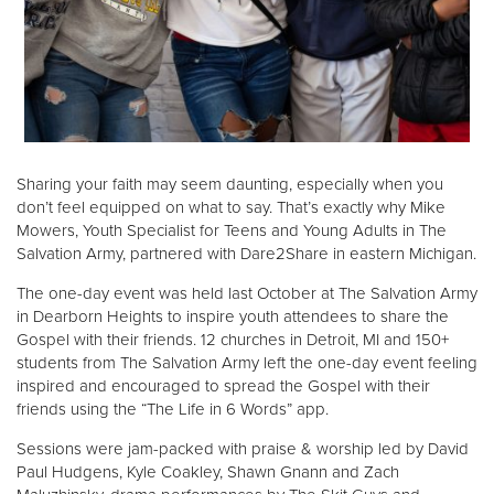
Donate
Sharing your faith may seem daunting, especially when you
don’t feel equipped on what to say. That’s exactly why Mike
Mowers, Youth Specialist for Teens and Young Adults in The
Salvation Army, partnered with Dare2Share in eastern Michigan.
The one-day event was held last October at The Salvation Army
in Dearborn Heights to inspire youth attendees to share the
Gospel with their friends. 12 churches in Detroit, MI and 150+
students from The Salvation Army left the one-day event feeling
inspired and encouraged to spread the Gospel with their
friends using the “The Life in 6 Words” app.
Sessions were jam-packed with praise & worship led by David
Paul Hudgens, Kyle Coakley, Shawn Gnann and Zach