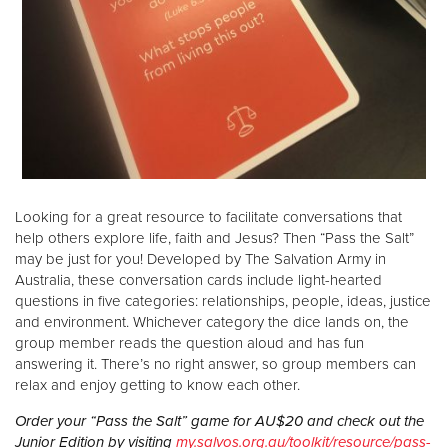
Looking for a great resource to facilitate conversations that
help others explore life, faith and Jesus? Then “Pass the Salt”
may be just for you! Developed by The Salvation Army in
Australia, these conversation cards include light-hearted
questions in five categories: relationships, people, ideas, justice
and environment. Whichever category the dice lands on, the
group member reads the question aloud and has fun
answering it. There’s no right answer, so group members can
relax and enjoy getting to know each other.
Order your “Pass the Salt” game for AU$20 and check out the
Junior Edition by visiting
my.salvos.org.au/toolkit/resource/pass-