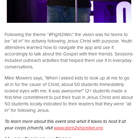
Following the theme “#Fight2Win,” the vision was for teens to
be “all in” for actively following Jesus Christ with purpose. Youth
attendees learned how to navigate the app and use it
accordingly to talk about the Gospel with their friends. Sessions
included outreach activities that helped them use it in everyday
conversations.
Mike Mowers says, “When I asked kids to look up at me to go
all in for the cause of Christ, about 50 students immediately
locked eyes with me. It was awesome!” 12+ students made a
first-time commitment to put their trust in Jesus Christ and about
50 students locally indicated to their leaders that they were “all
in” for following Jesus.
To learn more about this event and what it takes to host it at
your corps (church), visit
www.dare2sharelive.org
.