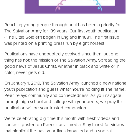
Reaching young people through print has been a priority for
The Salvation Army for 139 years. Our first youth publication
(“The Little Soldier”) began in England in 1881. The first issue
was printed on a printing press run by eight horses!
Publications have undoubtedly evolved since then, but one
thing has not: the mission of The Salvation Army. Spreading the
good news of Jesus Christ, whether in black and white or in
color, never gets old.
On January 1, 2019, The Salvation Army launched a new national
youth publication and guess what? You’re holding it! The name,
Peer, relays community and connectedness. As you navigate
through high school and college with your peers, we pray this
publication will be your trusted companion.
We’re celebrating big-time this month with fresh videos and
contests posted on Peer’s social media. Stay tuned for videos
that highlight the past year, lives impacted and a special