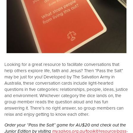
Looking for a great resource to facilitate conversations that
help others explore life, faith and Jesus? Then “Pass the Salt”
may be just for you! Developed by The Salvation Army in
Australia, these conversation cards include light-hearted
questions in five categories: relationships, people, ideas, justice
and environment. Whichever category the dice lands on, the
group member reads the question aloud and has fun
answering it. There’s no right answer, so group members can
relax and enjoy getting to know each other.
Order your “Pass the Salt” game for AU$20 and check out the
Junior Edition by visiting
my.salvos.org.au/toolkit/resource/pass-