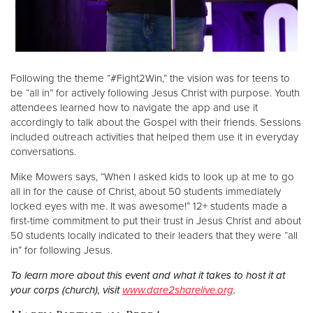
Following the theme “#Fight2Win,” the vision was for teens to
be “all in” for actively following Jesus Christ with purpose. Youth
attendees learned how to navigate the app and use it
accordingly to talk about the Gospel with their friends. Sessions
included outreach activities that helped them use it in everyday
conversations.
Mike Mowers says, “When I asked kids to look up at me to go
all in for the cause of Christ, about 50 students immediately
locked eyes with me. It was awesome!” 12+ students made a
first-time commitment to put their trust in Jesus Christ and about
50 students locally indicated to their leaders that they were “all
in” for following Jesus.
To learn more about this event and what it takes to host it at
your corps (church), visit
www.dare2sharelive.org
.