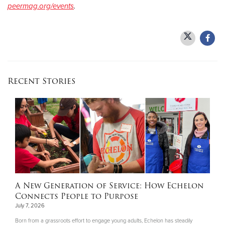
peermag.org/events
.
Recent Stories
A New Generation of Service: How Echelon
Connects People to Purpose
July 7, 2026
Born from a grassroots effort to engage young adults, Echelon has steadily