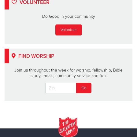
VOLUNTEER
Do Good in your community
Volunteer
FIND WORSHIP
Join us throughout the week for worship, fellowship, Bible
study, meals, community service and fun.