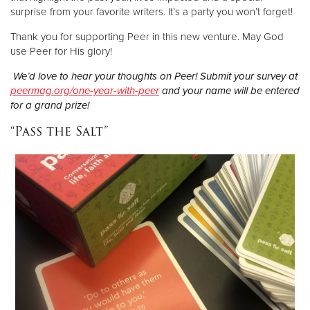
surprise from your favorite writers. It’s a party you won’t forget!
Thank you for supporting Peer in this new venture. May God
use Peer for His glory!
We’d love to hear your thoughts on Peer! Submit your survey at
peermag.org/one-year-with-peer
and your name will be entered
for a grand prize!
“Pass the Salt”