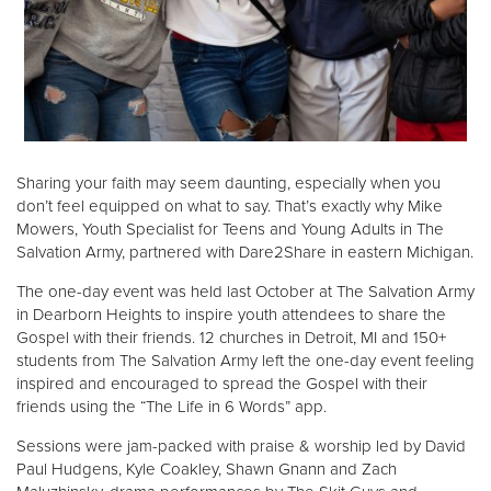
Donate
Sharing your faith may seem daunting, especially when you
don’t feel equipped on what to say. That’s exactly why Mike
Mowers, Youth Specialist for Teens and Young Adults in The
Salvation Army, partnered with Dare2Share in eastern Michigan.
The one-day event was held last October at The Salvation Army
in Dearborn Heights to inspire youth attendees to share the
Gospel with their friends. 12 churches in Detroit, MI and 150+
students from The Salvation Army left the one-day event feeling
inspired and encouraged to spread the Gospel with their
friends using the “The Life in 6 Words” app.
Sessions were jam-packed with praise & worship led by David
Paul Hudgens, Kyle Coakley, Shawn Gnann and Zach