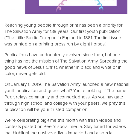
Reaching young people through print has been a priority for
The Salvation Army for 139 years. Our first youth publication
(“The Little Soldier”) began in England in 1881. The first issue
was printed on a printing press run by eight horses!
Publications have undoubtedly evolved since then, but one
thing has not: the mission of The Salvation Army. Spreading the
good news of Jesus Christ, whether in black and white or in
color, never gets old.
On January 1, 2019, The Salvation Army launched a new national
youth publication and guess what? You’re holding it! The name,
Peer, relays community and connectedness. As you navigate
through high school and college with your peers, we pray this
publication will be your trusted companion.
We’re celebrating big-time this month with fresh videos and
contests posted on Peer’s social media. Stay tuned for videos
that highlight the past year, lives impacted and a special