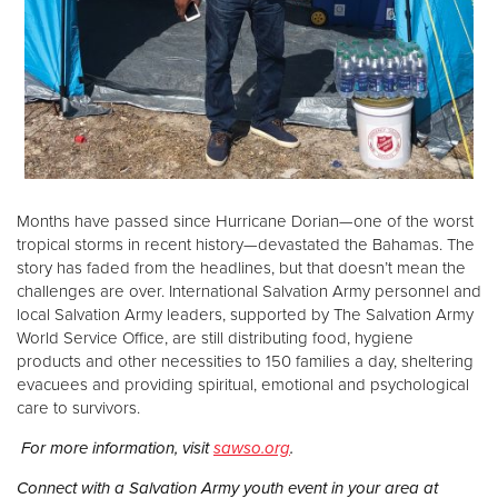
Months have passed since Hurricane Dorian—one of the worst
tropical storms in recent history—devastated the Bahamas. The
story has faded from the headlines, but that doesn’t mean the
challenges are over. International Salvation Army personnel and
local Salvation Army leaders, supported by The Salvation Army
World Service Office, are still distributing food, hygiene
products and other necessities to 150 families a day, sheltering
evacuees and providing spiritual, emotional and psychological
care to survivors.
For more information, visit
sawso.org
.
Connect with a Salvation Army youth event in your area at