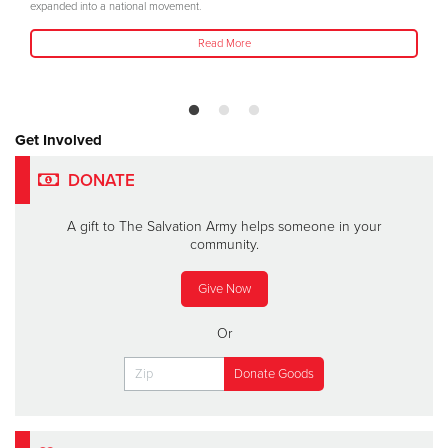
expanded into a national movement.
Read More
Get Involved
DONATE
A gift to The Salvation Army helps someone in your
community.
Give Now
Or