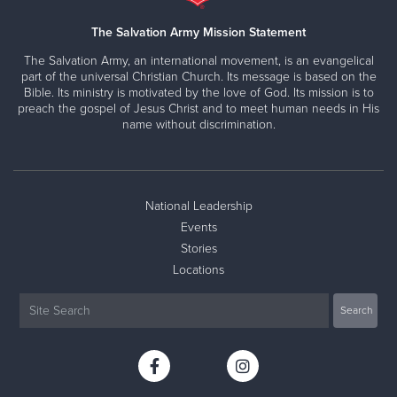
The Salvation Army Mission Statement
The Salvation Army, an international movement, is an evangelical
part of the universal Christian Church. Its message is based on the
Bible. Its ministry is motivated by the love of God. Its mission is to
preach the gospel of Jesus Christ and to meet human needs in His
name without discrimination.
National Leadership
Events
Stories
Locations