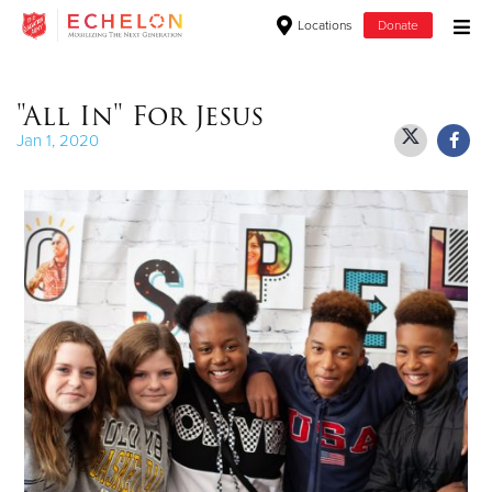
Locations
Donate
Donate Goods
"All In" For Jesus
Jan 1, 2020
Donate Clothing, Furniture & Household Items
Give Now
$500
$250
$100
$50
Other