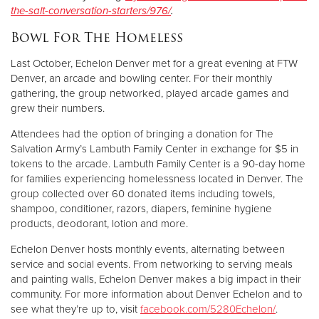
the-salt-conversation-starters/976/
.
Bowl For The Homeless
Last October, Echelon Denver met for a great evening at FTW
Denver, an arcade and bowling center. For their monthly
gathering, the group networked, played arcade games and
grew their numbers.
Attendees had the option of bringing a donation for The
Salvation Army’s Lambuth Family Center in exchange for $5 in
tokens to the arcade. Lambuth Family Center is a 90-day home
for families experiencing homelessness located in Denver. The
group collected over 60 donated items including towels,
shampoo, conditioner, razors, diapers, feminine hygiene
products, deodorant, lotion and more.
Echelon Denver hosts monthly events, alternating between
service and social events. From networking to serving meals
and painting walls, Echelon Denver makes a big impact in their
community. For more information about Denver Echelon and to
see what they’re up to, visit
facebook.com/5280Echelon/
.