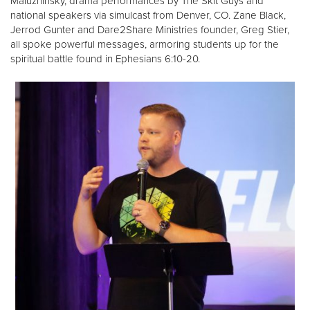
Maluzhinsky, drama performances by The Skit Guys and
national speakers via simulcast from Denver, CO. Zane Black,
Jerrod Gunter and Dare2Share Ministries founder, Greg Stier,
all spoke powerful messages, armoring students up for the
spiritual battle found in Ephesians 6:10-20.