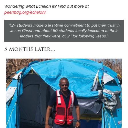
Wondering what Echelon is? Find out more at
peermag.org/echelon/
.
“12+ students made a first-time commitment to put their trust in
Jesus Christ and about 50 students locally indicated to their
leaders that they were ‘all in’ for following Jesus.”
5 Months Later…