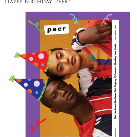
Happy Birthday, Peer!