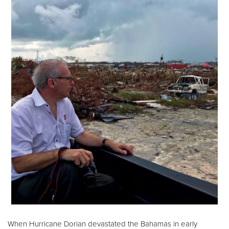
When Hurricane Dorian devastated the Bahamas in early