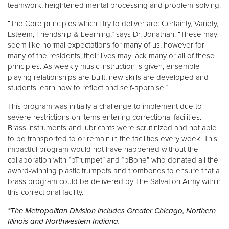
teamwork, heightened mental processing and problem-solving.
“The Core principles which I try to deliver are: Certainty, Variety,
Esteem, Friendship & Learning,” says Dr. Jonathan. “These may
seem like normal expectations for many of us, however for
many of the residents, their lives may lack many or all of these
principles. As weekly music instruction is given, ensemble
playing relationships are built, new skills are developed and
students learn how to reflect and self-appraise.”
This program was initially a challenge to implement due to
severe restrictions on items entering correctional facilities.
Brass instruments and lubricants were scrutinized and not able
to be transported to or remain in the facilities every week. This
impactful program would not have happened without the
collaboration with “pTrumpet” and “pBone” who donated all the
award-winning plastic trumpets and trombones to ensure that a
brass program could be delivered by The Salvation Army within
this correctional facility.
*The Metropolitan Division includes Greater Chicago, Northern
Illinois and Northwestern Indiana.