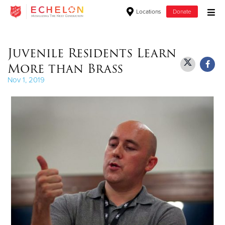
Locations
Donate
Donate Goods
Juvenile Residents Learn
More than Brass
Donate Clothing, Furniture & Household Items
Nov 1, 2019
Give Now
$500
$250
$100
$50
Other