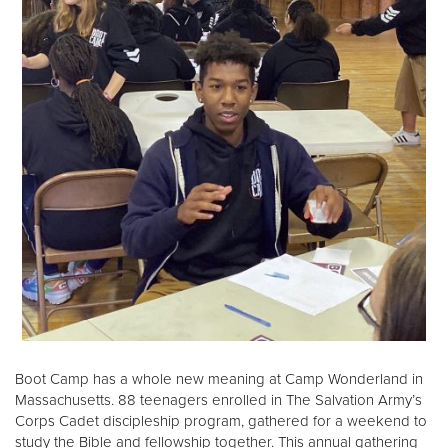
Boot Camp has a whole new meaning at Camp Wonderland in
Massachusetts. 88 teenagers enrolled in The Salvation Army’s
Corps Cadet discipleship program, gathered for a weekend to
study the Bible and fellowship together. This annual gathering