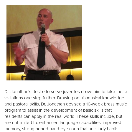
Dr. Jonathan’s desire to serve juveniles drove him to take these
visitations one step further. Drawing on his musical knowledge
and pastoral skills, Dr. Jonathan devised a 10-week brass music
program to assist in the development of basic skills that
residents can apply in the real world. These skills include, but
are not limited to: enhanced language capabilities, improved
memory, strengthened hand-eye coordination, study habits,