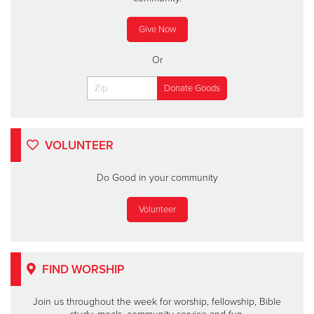
Give Now
Or
VOLUNTEER
Do Good in your community
Volunteer
FIND WORSHIP
Join us throughout the week for worship, fellowship, Bible