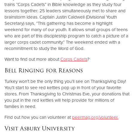
trains “Corps Cadets” in Bible knowledge as they study four
lessons together. 25 leaders simultaneously met to share and
brainstorm ideas. Captain Justin Caldwell (Divisional Youth
Secretary) says, “This gathering has become a highlight
weekend for many of our youth. It allows small groups of teens
who are part of this discipleship program to catch a picture of a
larger corps cadet community.” The weekend ended with a
recommitment to study the Word of God.
Want to find out more about
Corps Cadets
?
Bell Ringing for Reasons
Turkey won’t be the only thing you’ll see on Thanksgiving Day!
You’ll start to see red kettles pop up in front of your favorite
stores. From Thanksgiving to Christmas Eve, your donations that
you put in the red kettles will help provide for millions of
families in need.
Find out how you can volunteer at
peermag.org/volunteer.
Visit Asbury University