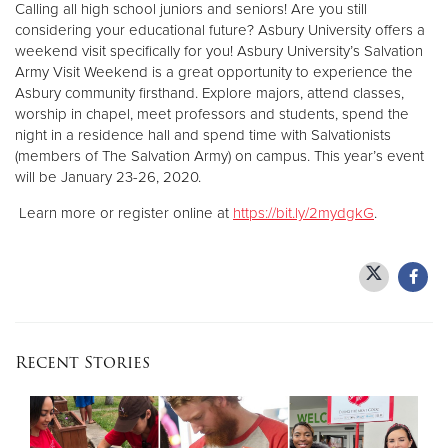
Calling all high school juniors and seniors! Are you still
considering your educational future? Asbury University offers a
weekend visit specifically for you! Asbury University’s Salvation
Army Visit Weekend is a great opportunity to experience the
Asbury community firsthand. Explore majors, attend classes,
worship in chapel, meet professors and students, spend the
night in a residence hall and spend time with Salvationists
(members of The Salvation Army) on campus. This year’s event
will be January 23-26, 2020.
Learn more or register online at
https://bit.ly/2mydgkG
.
Recent Stories