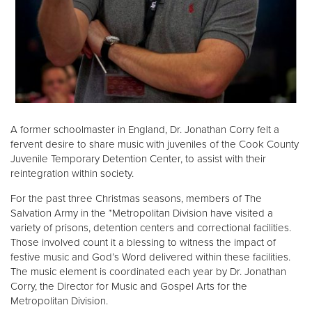
Donate
A former schoolmaster in England, Dr. Jonathan Corry felt a
fervent desire to share music with juveniles of the Cook County
Juvenile Temporary Detention Center, to assist with their
reintegration within society.
For the past three Christmas seasons, members of The
Salvation Army in the *Metropolitan Division have visited a
variety of prisons, detention centers and correctional facilities.
Those involved count it a blessing to witness the impact of
festive music and God’s Word delivered within these facilities.
The music element is coordinated each year by Dr. Jonathan
Corry, the Director for Music and Gospel Arts for the
Metropolitan Division.