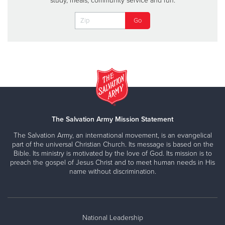
study, meals, community service and fun.
The Salvation Army Mission Statement
The Salvation Army, an international movement, is an evangelical
part of the universal Christian Church. Its message is based on the
Bible. Its ministry is motivated by the love of God. Its mission is to
preach the gospel of Jesus Christ and to meet human needs in His
name without discrimination.
National Leadership