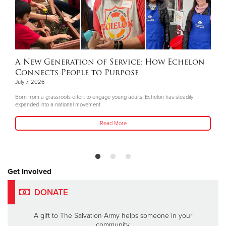
A New Generation of Service: How Echelon
Connects People to Purpose
July 7, 2026
Born from a grassroots effort to engage young adults, Echelon has steadily
expanded into a national movement.
Read More
Get Involved
DONATE
A gift to The Salvation Army helps someone in your
community.