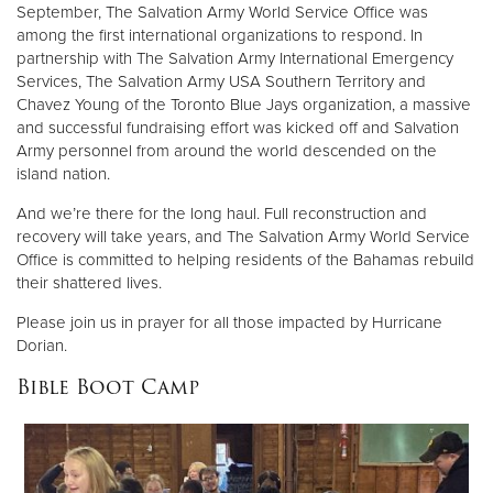
September, The Salvation Army World Service Office was
among the first international organizations to respond. In
partnership with The Salvation Army International Emergency
Services, The Salvation Army USA Southern Territory and
Chavez Young of the Toronto Blue Jays organization, a massive
and successful fundraising effort was kicked off and Salvation
Army personnel from around the world descended on the
island nation.
And we’re there for the long haul. Full reconstruction and
recovery will take years, and The Salvation Army World Service
Office is committed to helping residents of the Bahamas rebuild
their shattered lives.
Please join us in prayer for all those impacted by Hurricane
Dorian.
Bible Boot Camp