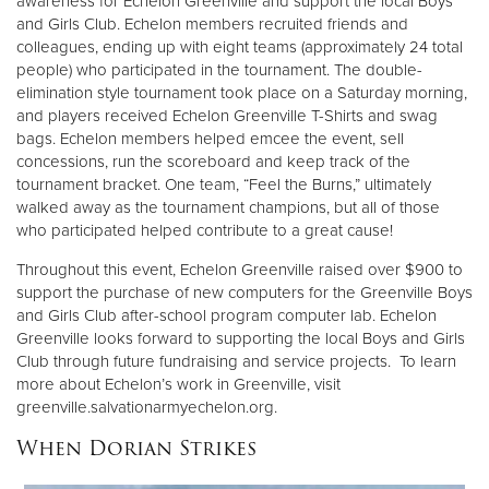
awareness for Echelon Greenville and support the local Boys
and Girls Club. Echelon members recruited friends and
colleagues, ending up with eight teams (approximately 24 total
people) who participated in the tournament. The double-
elimination style tournament took place on a Saturday morning,
and players received Echelon Greenville T-Shirts and swag
bags. Echelon members helped emcee the event, sell
concessions, run the scoreboard and keep track of the
tournament bracket. One team, “Feel the Burns,” ultimately
walked away as the tournament champions, but all of those
who participated helped contribute to a great cause!
Throughout this event, Echelon Greenville raised over $900 to
support the purchase of new computers for the Greenville Boys
and Girls Club after-school program computer lab. Echelon
Greenville looks forward to supporting the local Boys and Girls
Club through future fundraising and service projects. To learn
more about Echelon’s work in Greenville, visit
greenville.salvationarmyechelon.org.
When Dorian Strikes