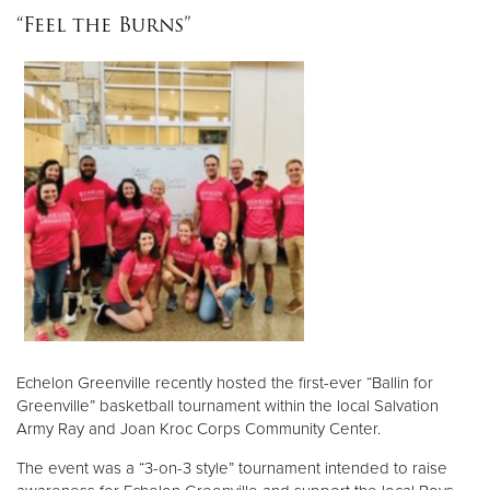
“Feel the Burns”
Echelon Greenville recently hosted the first-ever “Ballin for
Greenville” basketball tournament within the local Salvation
Army Ray and Joan Kroc Corps Community Center.
The event was a “3-on-3 style” tournament intended to raise