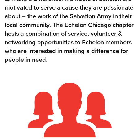
motivated to serve a cause they are passionate
about – the work of the Salvation Army in their
local community. The Echelon Chicago chapter
hosts a combination of service, volunteer &
networking opportunities to Echelon members
who are interested in making a difference for
people in need.