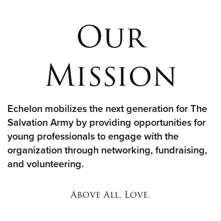
Our
Donate
Mission
Echelon mobilizes the next generation for The
Salvation Army by providing opportunities for
young professionals to engage with the
organization through networking, fundraising,
and volunteering.
Above All, Love.