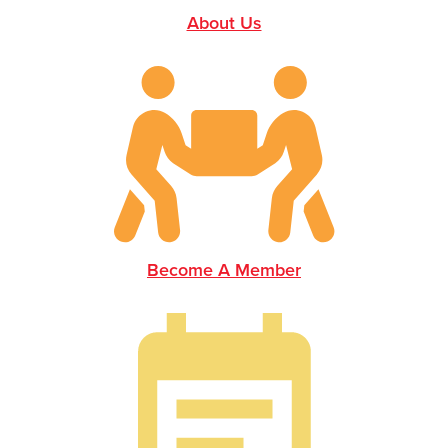
About Us
Become A Member