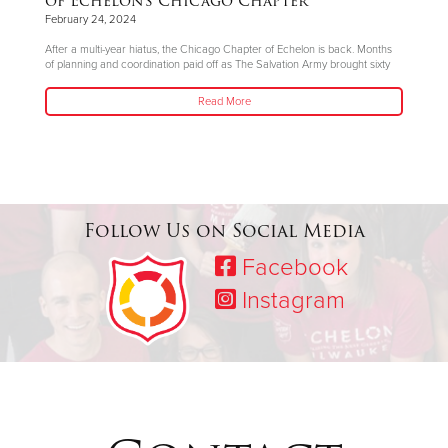
of Echelon’s Chicago Chapter
February 24, 2024
After a multi-year hiatus, the Chicago Chapter of Echelon is back. Months
of planning and coordination paid off as The Salvation Army brought sixty
Read More
Follow Us on Social Media
Facebook
Instagram