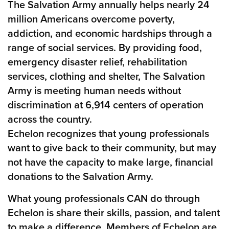
The Salvation Army annually helps nearly 24
million Americans overcome poverty,
addiction, and economic hardships through a
range of social services. By providing food,
emergency disaster relief, rehabilitation
services, clothing and shelter, The Salvation
Army is meeting human needs without
discrimination at 6,914 centers of operation
across the country.
Echelon recognizes that young professionals
want to give back to their community, but may
not have the capacity to make large, financial
donations to the Salvation Army.
What young professionals CAN do through
Echelon is share their skills, passion, and talent
to make a difference. Members of Echelon are