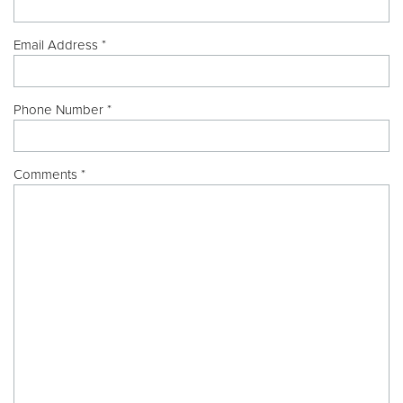
Email Address *
Phone Number *
Comments *