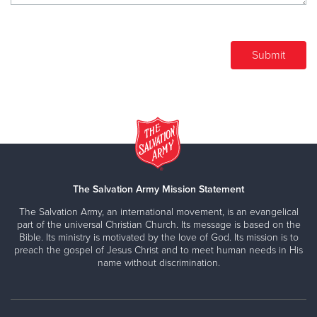
The Salvation Army Mission Statement
The Salvation Army, an international movement, is an evangelical
part of the universal Christian Church. Its message is based on the
Bible. Its ministry is motivated by the love of God. Its mission is to
preach the gospel of Jesus Christ and to meet human needs in His
name without discrimination.