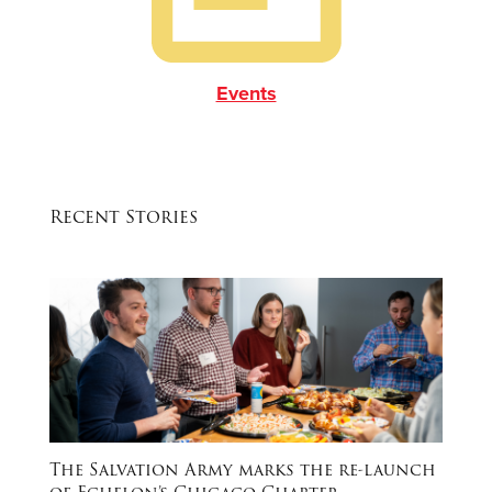
Events
Recent Stories
The Salvation Army marks the re-launch