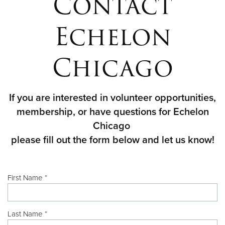
Contact
Echelon
Chicago
If you are interested in volunteer opportunities,
membership, or have questions for Echelon
Chicago
please fill out the form below and let us know!
First Name *
Last Name *