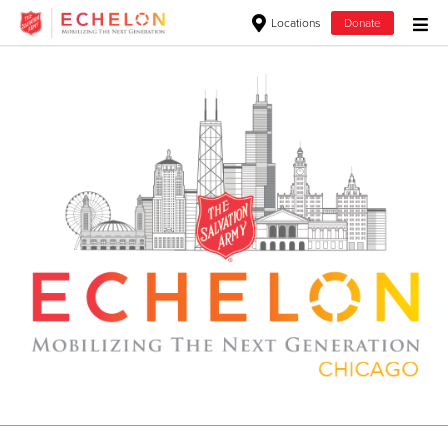
Locations
Donate
Donate Goods
Donate Clothing, Furniture & Household Items
Give Now
$500
$250
$100
$50
Other