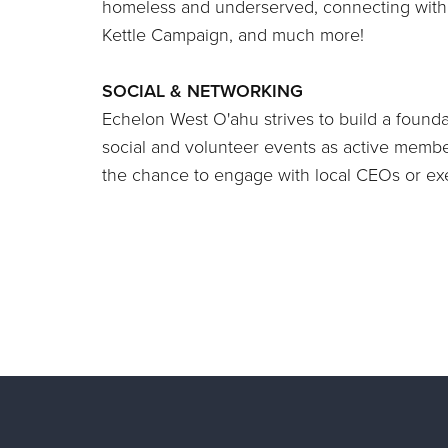
homeless and underserved, connecting with o
Kettle Campaign, and much more!
SOCIAL & NETWORKING
Echelon West O'ahu strives to build a founda
social and volunteer events as active member
the chance to engage with local CEOs or exe