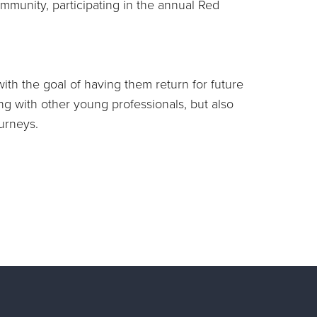
mmunity, participating in the annual Red
ith the goal of having them return for future
ng with other young professionals, but also
ourneys.