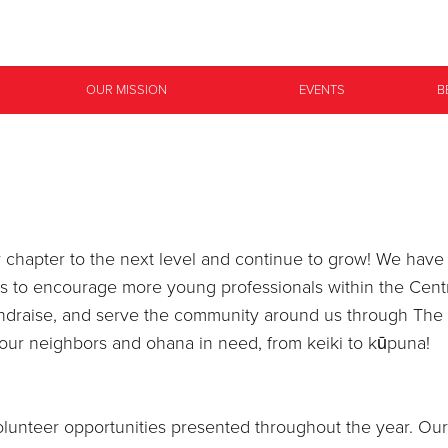
Give Now
OUR MISSION
EVENTS
B
$500
$250
$100
ur chapter to the next level and continue to grow! We h
is to encourage more young professionals within the Cent
undraise, and serve the community around us through The
our neighbors and ohana in need, from keiki to kūpuna!
lunteer opportunities presented throughout the year. Our 