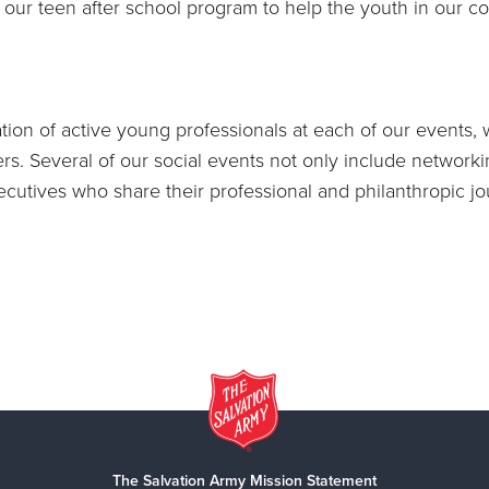
ur teen after school program to help the youth in our co
tion of active young professionals at each of our events, w
s. Several of our social events not only include networki
cutives who share their professional and philanthropic j
The Salvation Army Mission Statement