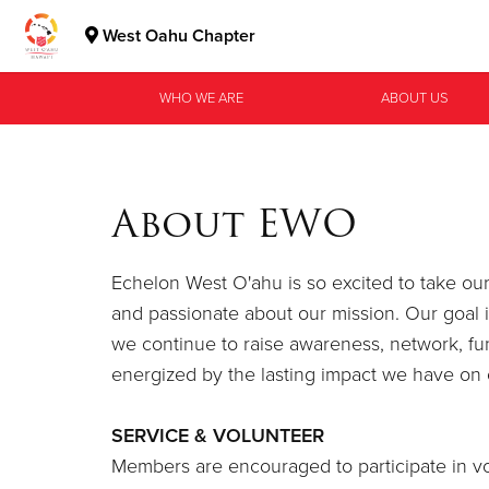
West Oahu Chapter
Donate Goods
WHO WE ARE
ABOUT US
Donate Clothing, Furniture & Household Items
About EWO
Echelon West O'ahu is so excited to take o
and passionate about our mission. Our goal 
we continue to raise awareness, network, f
energized by the lasting impact we have on 
SERVICE & VOLUNTEER
Members are encouraged to participate in vo