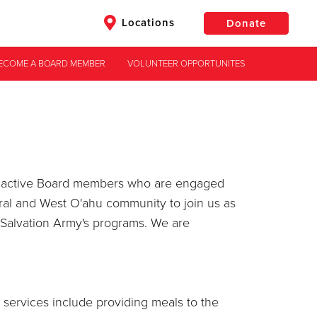
Locations
Donate
ECOME A BOARD MEMBER
VOLUNTEER OPPORTUNITES
$50
Other
Donate
ave active Board members who are engaged
ral and West O'ahu community to join us as
 Salvation Army's programs. We are
services include providing meals to the