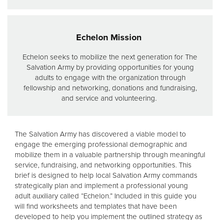
Echelon Mission
Echelon seeks to mobilize the next generation for The
Salvation Army by providing opportunities for young
adults to engage with the organization through
fellowship and networking, donations and fundraising,
and service and volunteering.
The Salvation Army has discovered a viable model to
engage the emerging professional demographic and
mobilize them in a valuable partnership through meaningful
service, fundraising, and networking opportunities. This
brief is designed to help local Salvation Army commands
strategically plan and implement a professional young
adult auxiliary called “Echelon.” Included in this guide you
will find worksheets and templates that have been
developed to help you implement the outlined strategy as