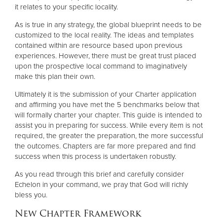
it relates to your specific locality.
As is true in any strategy, the global blueprint needs to be
customized to the local reality. The ideas and templates
contained within are resource based upon previous
experiences. However, there must be great trust placed
upon the prospective local command to imaginatively
make this plan their own.
Ultimately it is the submission of your Charter application
and affirming you have met the 5 benchmarks below that
will formally charter your chapter. This guide is intended to
assist you in preparing for success. While every item is not
required, the greater the preparation, the more successful
the outcomes. Chapters are far more prepared and find
success when this process is undertaken robustly.
As you read through this brief and carefully consider
Echelon in your command, we pray that God will richly
bless you.
New Chapter Framework