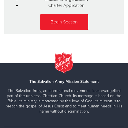
Charter Application
Begin Section
The Salvation Army Mission Statement
The Salvation Army, an international movement, is an evangelical
part of the universal Christian Church. Its message is based on the
Bible. Its ministry is motivated by the love of God. Its mission is to
preach the gospel of Jesus Christ and to meet human needs in His
name without discrimination.