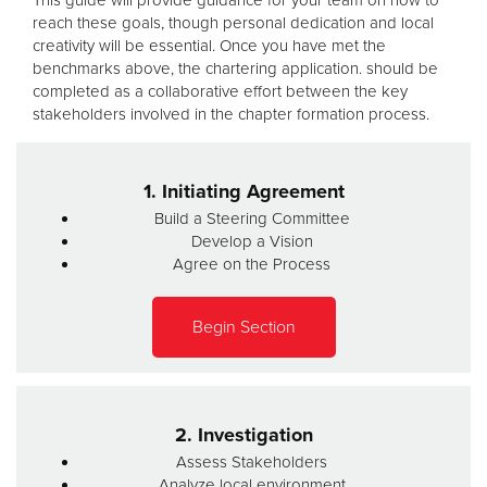
reach these goals, though personal dedication and local
creativity will be essential. Once you have met the
benchmarks above, the chartering application. should be
completed as a collaborative effort between the key
stakeholders involved in the chapter formation process.
1. Initiating Agreement
Build a Steering Committee
Develop a Vision
Agree on the Process
Begin Section
2. Investigation
Assess Stakeholders
Analyze local environment