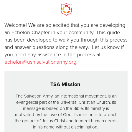
Donate
Welcome! We are so excited that you are developing
an Echelon Chapter in your community. This guide
has been developed to walk you through this process
and answer questions along the way. Let us know if
you need any assistance in the process at
echelon@usn.salvationarmy.org
.
TSA Mission
The Salvation Army, an international movement, is an
evangelical part of the universal Christian Church. Its
message is based on the Bible. Its ministry is
motivated by the love of God. Its mission is to preach
the gospel of Jesus Christ and to meet human needs
in his name without discrimination.