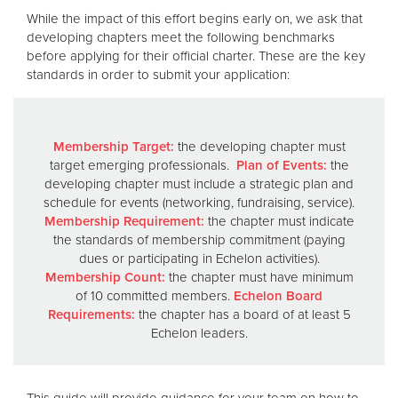
While the impact of this effort begins early on, we ask that
developing chapters meet the following benchmarks
before applying for their official charter. These are the key
standards in order to submit your application:
Membership Target:
the developing chapter must
target emerging professionals.
Plan of Events:
the
developing chapter must include a strategic plan and
schedule for events (networking, fundraising, service).
Membership Requirement:
the chapter must indicate
the standards of membership commitment (paying
dues or participating in Echelon activities).
Membership Count:
the chapter must have minimum
of 10 committed members.
Echelon Board
Requirements:
the chapter has a board of at least 5
Echelon leaders.
This guide will provide guidance for your team on how to