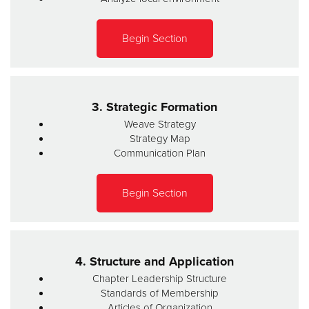
Begin Section
3. Strategic Formation
Weave Strategy
Strategy Map
Communication Plan
Begin Section
4. Structure and Application
Chapter Leadership Structure
Standards of Membership
Articles of Organization